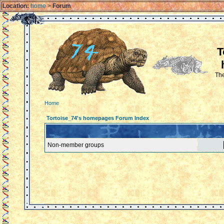
Location:
home
>
Forum
T
The
Home
Tortoise_74's homepages Forum Index
Non-member groups