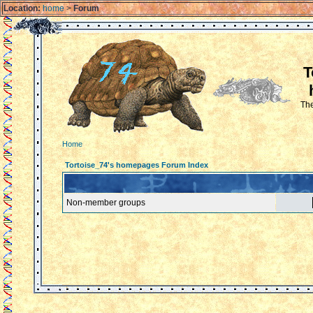
Location:
home
>
Forum
T
The
Home
Tortoise_74's homepages Forum Index
Non-member groups