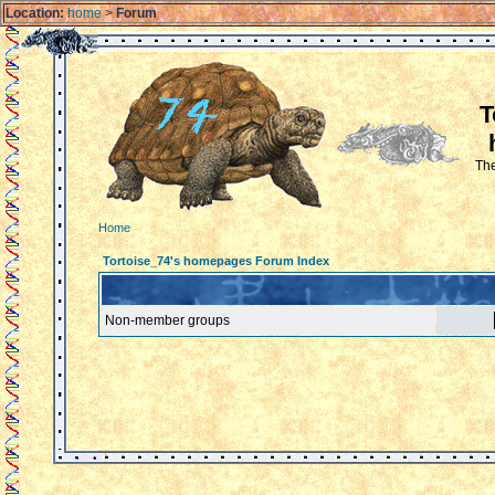
Location:
home
>
Forum
T
The
Home
Tortoise_74's homepages Forum Index
Non-member groups