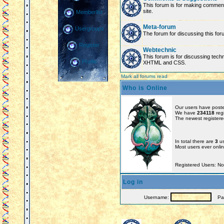
This forum is for making comment
site.
Memberlist
Meta-forum
Usergroups
The forum for discussing this for
Register
Webtechnic
This forum is for discussing tech
Profile
XHTML and CSS.
Mark all forums read
Who is Online
Our users have poste
We have
234118
reg
The newest registere
In total there are
3
us
Most users ever onl
Registered Users: N
Log in
Username:
Pas