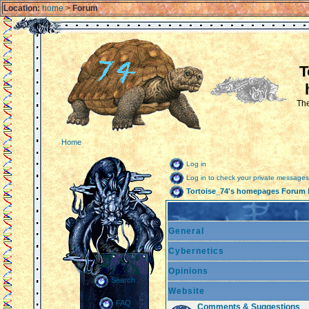
Location:
home
>
Forum
T
The
Home
Log in
Log in to check your private messages
Tortoise_74's homepages Forum 
General
Cybernetics
Opinions
Search
Website
FAQ
Comments & Suggestions