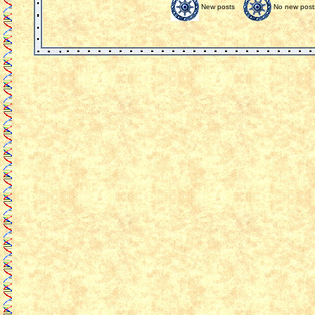
New posts
No new post