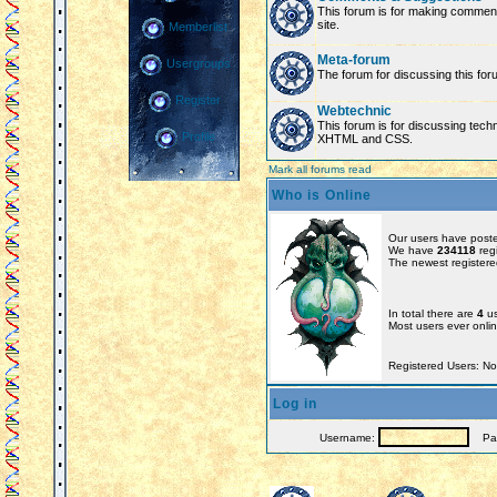
This forum is for making comment
site.
Memberlist
Meta-forum
Usergroups
The forum for discussing this for
Register
Webtechnic
This forum is for discussing tech
Profile
XHTML and CSS.
Mark all forums read
Who is Online
Our users have poste
We have
234118
reg
The newest registere
In total there are
4
us
Most users ever onl
Registered Users: N
Log in
Username:
Pas