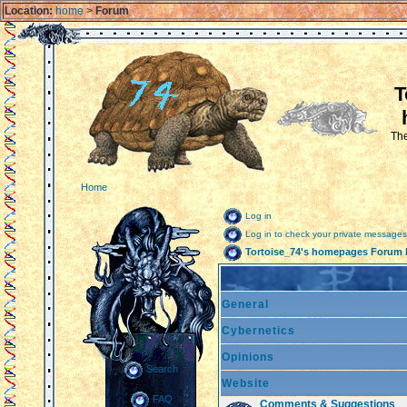
Location:
home
>
Forum
T
The
Home
Log in
Log in to check your private messages
Tortoise_74's homepages Forum 
General
Cybernetics
Opinions
Search
Website
FAQ
Comments & Suggestions