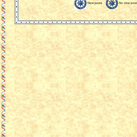
New posts
No new post