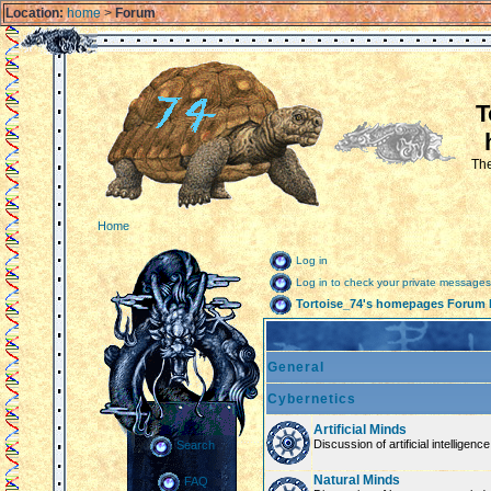
Location:
home
>
Forum
T
The
Home
Log in
Log in to check your private messages
Tortoise_74's homepages Forum 
General
Cybernetics
Artificial Minds
Discussion of artificial intelligenc
Search
Natural Minds
FAQ