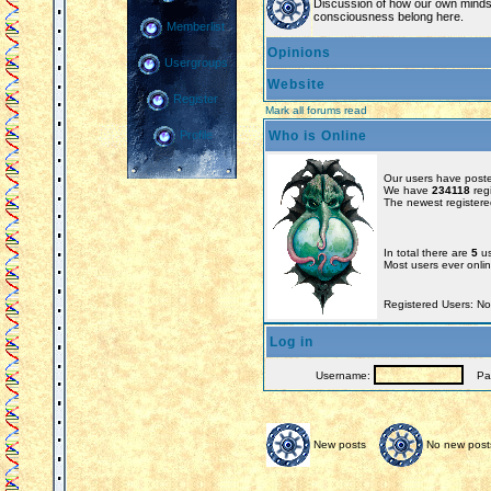
Discussion of how our own minds
consciousness belong here.
Memberlist
Opinions
Usergroups
Website
Register
Mark all forums read
Who is Online
Profile
Our users have poste
We have
234118
reg
The newest registere
In total there are
5
us
Most users ever onl
Registered Users: N
Log in
Username:
Pas
New posts
No new post