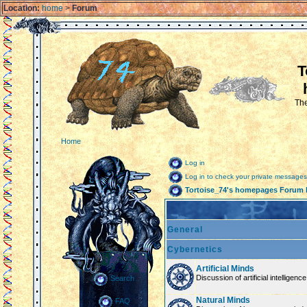
Location:
home
>
Forum
T
The
Home
Log in
Log in to check your private messages
Tortoise_74's homepages Forum 
General
Cybernetics
Artificial Minds
Discussion of artificial intelligenc
Search
Natural Minds
FAQ