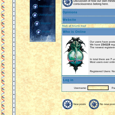
Discussion of how our own minds
consciousness belong here.
Memberlist
Opinions
Usergroups
Website
Register
Mark all forums read
Who is Online
Profile
Our users have poste
We have
234118
reg
The newest registere
In total there are
7
us
Most users ever onl
Registered Users: N
Log in
Username:
Pas
New posts
No new post