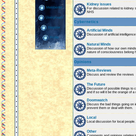
Kidney issues
Memberlist
For discussion related to kidney 
NHS
Usergroups
Cybernetics
Register
Artificial Minds
Discussion of artificial intelligenc
Profile
Natural Minds
Discussion of how our own minds
nature of consciousness belong 
Opinions
Meta-Reviews
Discuss and review the reviews
The Future
Discussion of possible things to co
and if so will it be the orange of 
Doomwatch
Discuss the bad things going on 
prevent them or deal wtih them.
Local
Local discussion for local people.
Other
Comments and opinions relating to