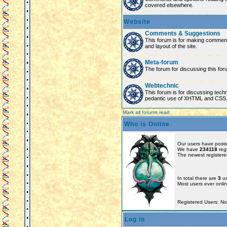
covered elsewhere.
Website
Comments & Suggestions
This forum is for making comment
and layout of the site.
Meta-forum
The forum for discussing this for
Webtechnic
This forum is for discussing tech
pedantic use of XHTML and CSS
Mark all forums read
Who is Online
Our users have poste
We have
234118
reg
The newest registere
In total there are
3
us
Most users ever onl
Registered Users: N
Log in