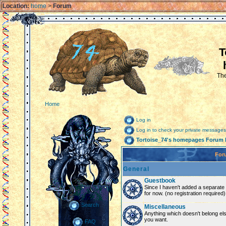
Location:
home
>
Forum
T
The
Home
Log in
Log in to check your private messages
Tortoise_74's homepages Forum 
For
General
Guestbook
Since I haven't added a separate g
for now. (no registration required)
Search
Miscellaneous
Anything which doesn't belong el
you want.
FAQ