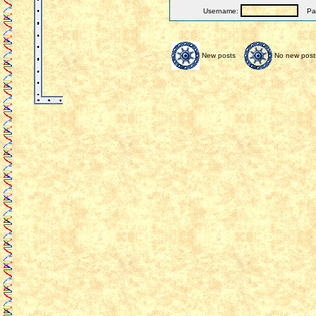
Username:
Pas
New posts
No new post