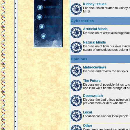
Kidney issues
Memberlist
For discussion related to kidney 
NHS
Usergroups
Cybernetics
Register
Artificial Minds
Discussion of artificial intelligenc
Profile
Natural Minds
Discussion of how our own minds
nature of consciousness belong 
Opinions
Meta-Reviews
Discuss and review the reviews
The Future
Discussion of possible things to co
and if so will it be the orange of 
Doomwatch
Discuss the bad things going on 
prevent them or deal wtih them.
Local
Local discussion for local people.
Other
Comments and opinions relating to