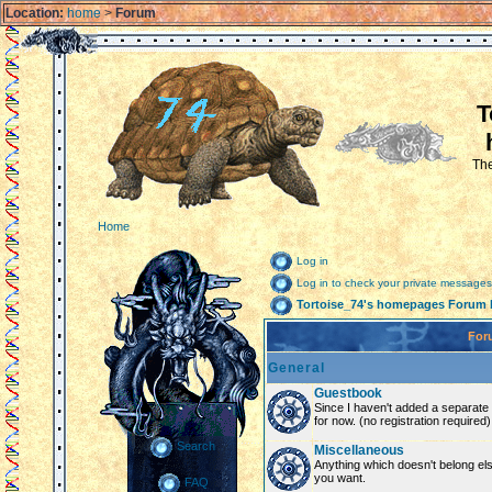
Location:
home
>
Forum
T
The
Home
Log in
Log in to check your private messages
Tortoise_74's homepages Forum 
For
General
Guestbook
Since I haven't added a separate g
for now. (no registration required)
Search
Miscellaneous
Anything which doesn't belong el
you want.
FAQ