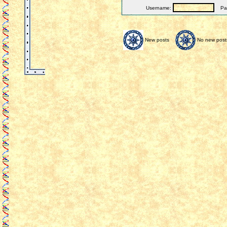
Username:
Pas
New posts
No new post