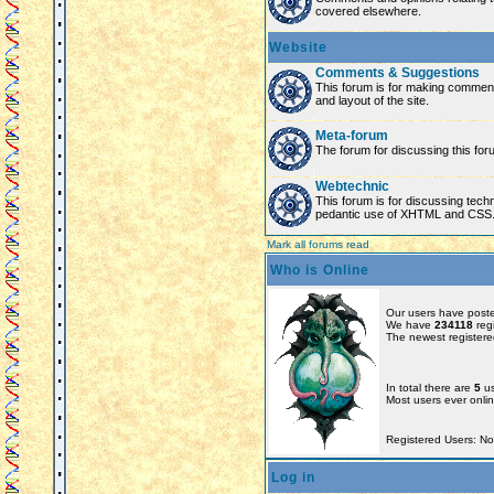
covered elsewhere.
Website
Comments & Suggestions
This forum is for making comment
and layout of the site.
Meta-forum
The forum for discussing this for
Webtechnic
This forum is for discussing tech
pedantic use of XHTML and CSS
Mark all forums read
Who is Online
Our users have poste
We have
234118
reg
The newest registere
In total there are
5
us
Most users ever onl
Registered Users: N
Log in