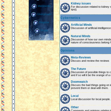
Kidney issues
Memberlist
For discussion related to kidney 
NHS
Usergroups
Cybernetics
Register
Artificial Minds
Discussion of artificial intelligenc
Profile
Natural Minds
Discussion of how our own minds
nature of consciousness belong 
Opinions
Meta-Reviews
Discuss and review the reviews
The Future
Discussion of possible things to co
and if so will it be the orange of 
Doomwatch
Discuss the bad things going on 
prevent them or deal wtih them.
Local
Local discussion for local people.
Other
Comments and opinions relating to