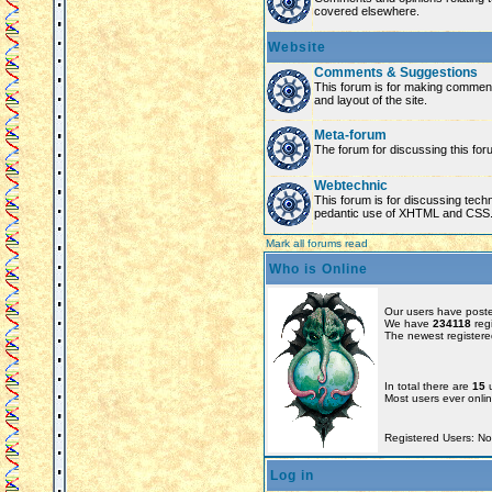
covered elsewhere.
Website
Comments & Suggestions
This forum is for making comment
and layout of the site.
Meta-forum
The forum for discussing this for
Webtechnic
This forum is for discussing tech
pedantic use of XHTML and CSS
Mark all forums read
Who is Online
Our users have poste
We have
234118
reg
The newest registere
In total there are
15
u
Most users ever onl
Registered Users: N
Log in