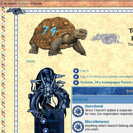
Location:
home
>
Forum
T
The
Home
Log in
Log in to check your private messages
Tortoise_74's homepages Forum 
For
General
Guestbook
Since I haven't added a separate g
for now. (no registration required)
Search
Miscellaneous
Anything which doesn't belong el
you want.
FAQ