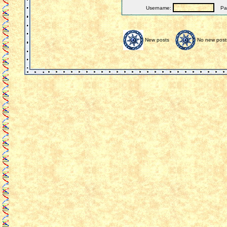
Username:
Pas
New posts
No new post