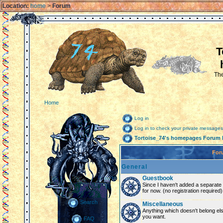
Location:
home
>
Forum
T
The
Home
Log in
Log in to check your private messages
Tortoise_74's homepages Forum 
For
General
Guestbook
Since I haven't added a separate g
for now. (no registration required)
Search
Miscellaneous
Anything which doesn't belong el
you want.
FAQ