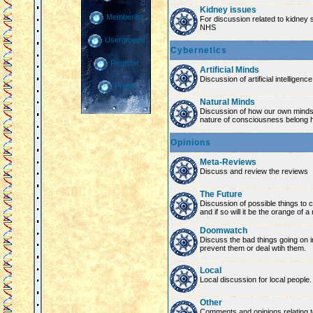
Kidney issues
Memberlist
For discussion related to kidney 
NHS
Usergroups
Cybernetics
Register
Artificial Minds
Discussion of artificial intelligenc
Profile
Natural Minds
Discussion of how our own minds
nature of consciousness belong 
Opinions
Meta-Reviews
Discuss and review the reviews
The Future
Discussion of possible things to co
and if so will it be the orange of 
Doomwatch
Discuss the bad things going on 
prevent them or deal wtih them.
Local
Local discussion for local people.
Other
Comments and opinions relating to