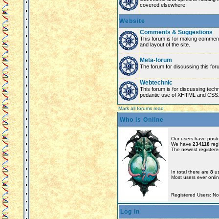
covered elsewhere.
Website
Comments & Suggestions
This forum is for making comment
and layout of the site.
Meta-forum
The forum for discussing this for
Webtechnic
This forum is for discussing tech
pedantic use of XHTML and CSS
Mark all forums read
Who is Online
Our users have poste
We have
234118
reg
The newest registere
In total there are
8
us
Most users ever onl
Registered Users: N
Log in