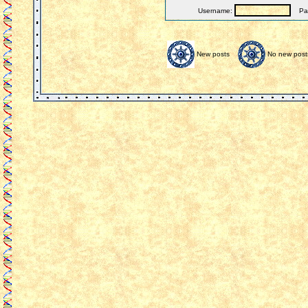
Username:
Pas
New posts
No new post