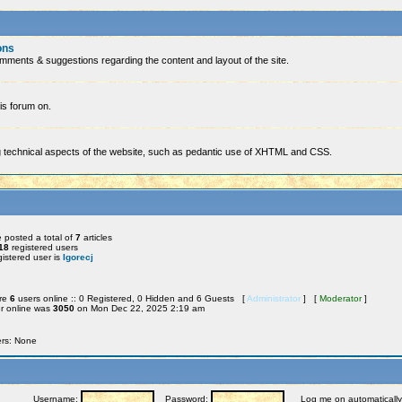
ons
mments & suggestions regarding the content and layout of the site.
is forum on.
ng technical aspects of the website, such as pedantic use of XHTML and CSS.
 posted a total of
7
articles
18
registered users
istered user is
Igorecj
are
6
users online :: 0 Registered, 0 Hidden and 6 Guests [
Administrator
] [
Moderator
]
r online was
3050
on Mon Dec 22, 2025 2:19 am
ers: None
Username:
Password:
Log me on automatically 