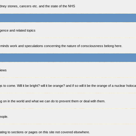
idney stones, cancers etc. and the state of the NHS
lligence and related topics
minds work and speculations concerning the nature of consciousness belong here.
views
 to come. Will it be bright? will it be orange? and if so will it be the orange of a nuclear holoc
g on in the world and what we can do to prevent them or deal wtih them.
eople.
ting to sections or pages on this site not covered elsewhere.