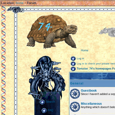
Location:
home
>
Forum
Home
Log in
Log in to check your private m
Tortoise_74's homepages F
General
Guestbook
Since I haven't added a sepa
Search
Miscellaneous
Anything which doesn't bel
FAQ