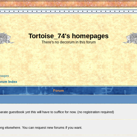
Tortoise_74's homepages
There's no decorum in this forum
essages
orum Index
Forum
rate guestbook yet this will have to suffice for now. (no registration required)
ong elsewhere. You can request new forums if you want.