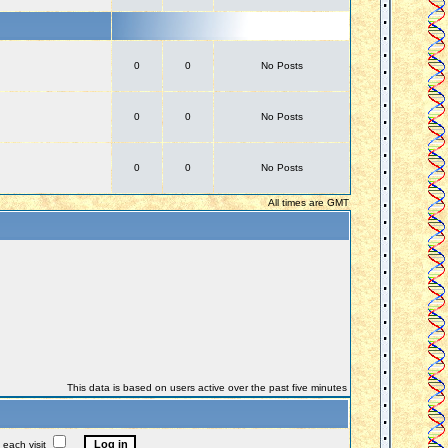
0
0
No Posts
0
0
No Posts
0
0
No Posts
All times are GMT
This data is based on users active over the past five minutes
each visit