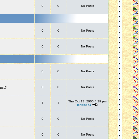
0
0
No Posts
0
0
No Posts
0
0
No Posts
0
0
No Posts
0
0
No Posts
aust?
Thu Oct 13, 2005 4:29 pm
1
1
tortoise74
0
0
No Posts
0
0
No Posts