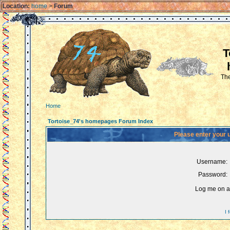
Location:
home
>
Forum
T
The
Home
Tortoise_74's homepages Forum Index
Please enter your 
Username:
Password:
Log me on au
I 