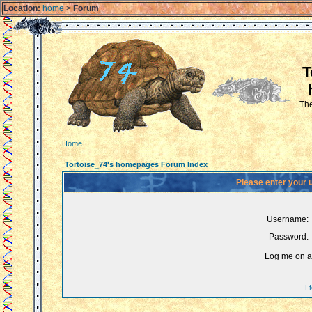
Location:
home
>
Forum
T
The
Home
Tortoise_74's homepages Forum Index
Please enter your 
Username:
Password:
Log me on au
I 