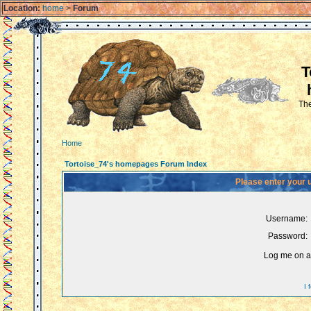
Location:
home
>
Forum
T
The
Home
Tortoise_74's homepages Forum Index
Please enter your 
Username:
Password:
Log me on au
I 