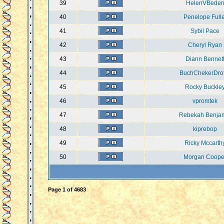
39
HelenVBede
40
Penelope Fulle
41
Sybil Pace
42
Cheryl Ryan
43
Diann Bennet
44
BuchChekerDro
45
Rocky Buckle
46
vpromtek
47
Rebekah Benja
48
kiprebop
49
Ricky Mccarth
50
Morgan Coope
Page
1
of
4683