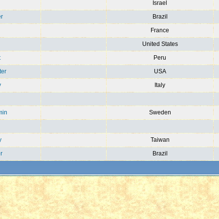
n
Israel
r
Brazil
France
United States
t
Peru
ter
USA
y
Italy
min
Sweden
y
Taiwan
r
Brazil