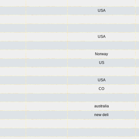
USA
USA
Norway
US
USA
CO
australia
new deli