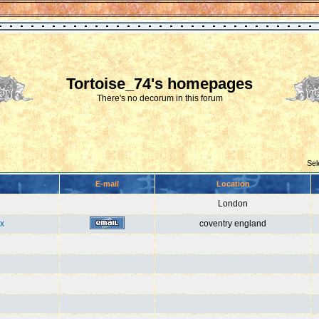
Tortoise_74's homepages
There's no decorum in this forum
Sel
E-mail
Location
London
x
coventry england