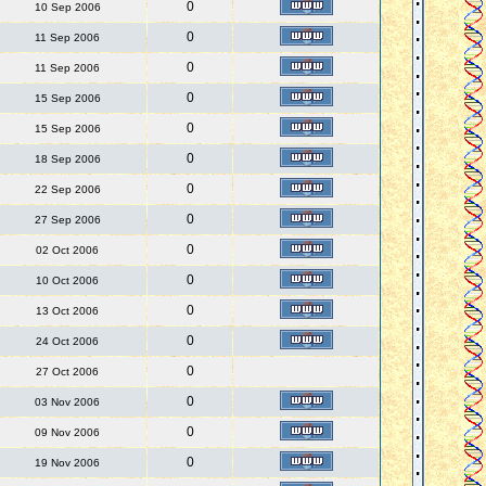
0
10 Sep 2006
0
11 Sep 2006
0
11 Sep 2006
0
15 Sep 2006
0
15 Sep 2006
0
18 Sep 2006
0
22 Sep 2006
0
27 Sep 2006
0
02 Oct 2006
0
10 Oct 2006
0
13 Oct 2006
0
24 Oct 2006
0
27 Oct 2006
0
03 Nov 2006
0
09 Nov 2006
0
19 Nov 2006