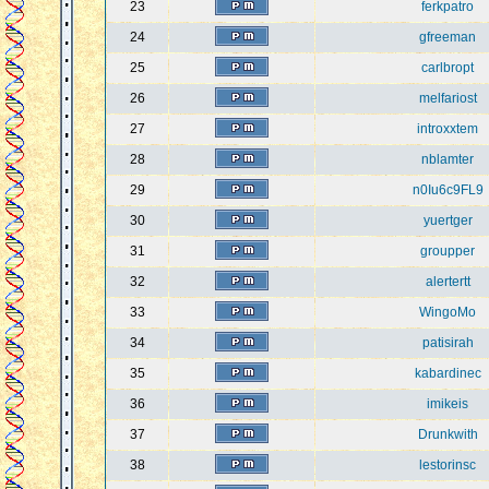
23
ferkpatro
24
gfreeman
25
carlbropt
26
melfariost
27
introxxtem
28
nblamter
29
n0Iu6c9FL9
30
yuertger
31
groupper
32
alertertt
33
WingoMo
34
patisirah
35
kabardinec
36
imikeis
37
Drunkwith
38
lestorinsc