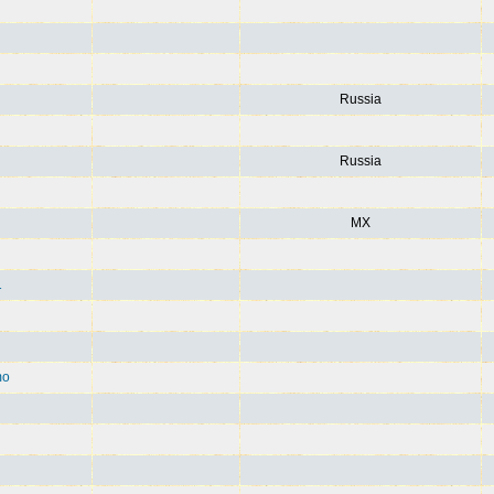
Russia
Russia
MX
1
mo