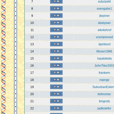
7
suturpekt
8
svengalie1
9
jtepiner
10
abalysan
11
wkotohrof
12
vcempreved
13
dpirikont
14
Moser1986
15
lopatoketa
16
JohnTitor200
17
frankern
18
rojerge
19
SuburbanEski
20
kirbromer
21
timgrots
22
jadkolefor