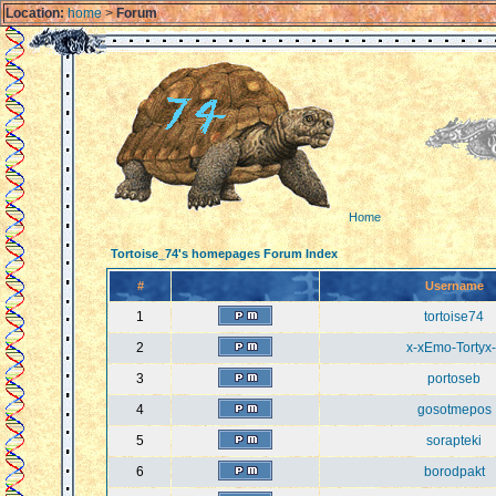
Location:
home
>
Forum
Home
Tortoise_74's homepages Forum Index
#
Username
1
tortoise74
2
x-xEmo-Tortyx-
3
portoseb
4
gosotmepos
5
sorapteki
6
borodpakt