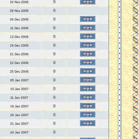
0
24 Nov 2006
0
29 Nov 2006
0
04 Dec 2006
0
11 Dec 2006
0
13 Dec 2006
0
19 Dec 2006
0
21 Dec 2006
0
22 Dec 2006
0
25 Dec 2006
0
05 Jan 2007
0
10 Jan 2007
0
11 Jan 2007
0
16 Jan 2007
0
20 Jan 2007
0
21 Jan 2007
0
24 Jan 2007