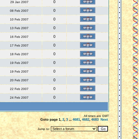
0
29 Jan 2007
0
08 Feb 2007
0
10 Feb 2007
0
13 Feb 2007
0
16 Feb 2007
0
17 Feb 2007
0
18 Feb 2007
0
19 Feb 2007
0
19 Feb 2007
0
20 Feb 2007
0
22 Feb 2007
0
24 Feb 2007
All times are GMT
Goto page
1
,
2
,
3
...
4681
,
4682
,
4683
Next
Jump to: