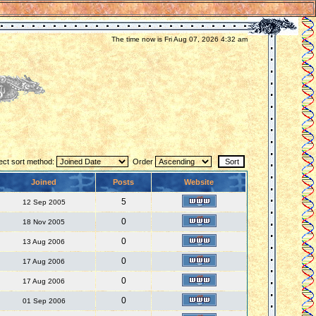
The time now is Fri Aug 07, 2026 4:32 am
ect sort method:
Order
Joined
Posts
Website
5
12 Sep 2005
0
18 Nov 2005
0
13 Aug 2006
0
17 Aug 2006
0
17 Aug 2006
0
01 Sep 2006