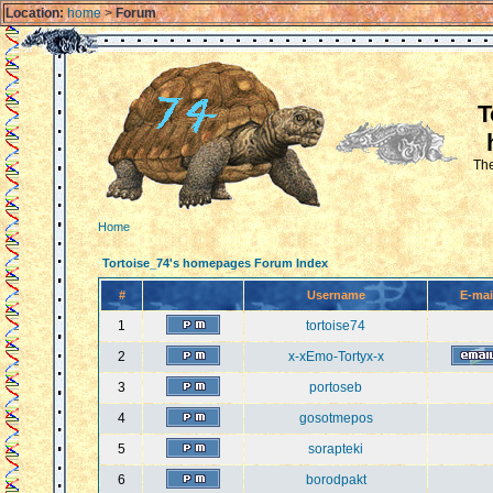
Location:
home
>
Forum
T
The
Home
Tortoise_74's homepages Forum Index
#
Username
E-mai
1
tortoise74
2
x-xEmo-Tortyx-x
3
portoseb
4
gosotmepos
5
sorapteki
6
borodpakt