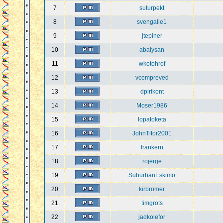
7
suturpekt
8
svengalie1
9
jtepiner
10
abalysan
11
wkotohrof
12
vcempreved
13
dpirikont
14
Moser1986
15
lopatoketa
16
JohnTitor2001
17
frankern
18
rojerge
19
SuburbanEskimo
20
kirbromer
21
timgrots
22
jadkolefor