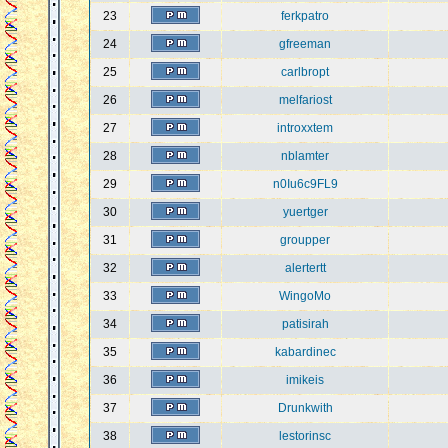
23
ferkpatro
24
gfreeman
25
carlbropt
26
melfariost
27
introxxtem
28
nblamter
29
n0Iu6c9FL9
30
yuertger
31
groupper
32
alertertt
33
WingoMo
34
patisirah
35
kabardinec
36
imikeis
37
Drunkwith
38
lestorinsc