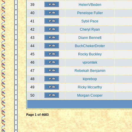
39
HelenVBeden
40
Penelope Fuller
41
Sybil Pace
42
Cheryl Ryan
43
Diann Bennett
44
BuchChekerDroter
45
Rocky Buckley
46
vpromtek
47
Rebekah Benjamin
48
kiprebop
49
Ricky Mccarthy
50
Morgan Cooper
Page
1
of
4683