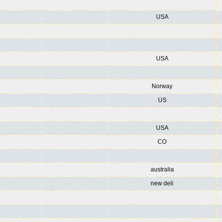
USA
USA
Norway
US
USA
CO
australia
new deli