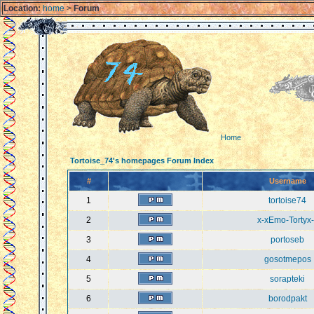
Location:
home
>
Forum
Home
Tortoise_74's homepages Forum Index
#
Username
1
tortoise74
2
x-xEmo-Tortyx-
3
portoseb
4
gosotmepos
5
sorapteki
6
borodpakt