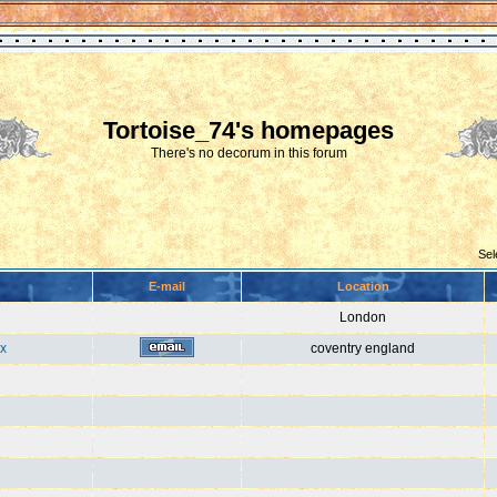
Tortoise_74's homepages
There's no decorum in this forum
Sel
E-mail
Location
London
x
coventry england