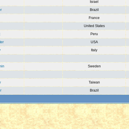
n
Israel
r
Brazil
France
United States
t
Peru
ter
USA
y
Italy
min
Sweden
y
Taiwan
r
Brazil