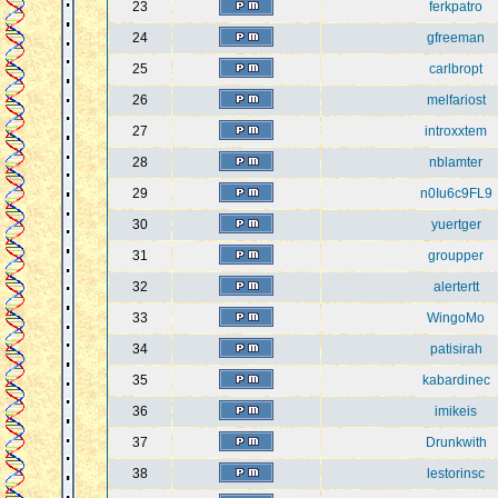
23
ferkpatro
24
gfreeman
25
carlbropt
26
melfariost
27
introxxtem
28
nblamter
29
n0Iu6c9FL9
30
yuertger
31
groupper
32
alertertt
33
WingoMo
34
patisirah
35
kabardinec
36
imikeis
37
Drunkwith
38
lestorinsc