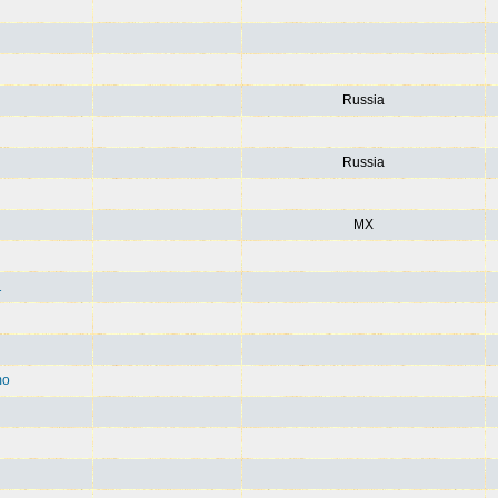
Russia
Russia
MX
1
mo