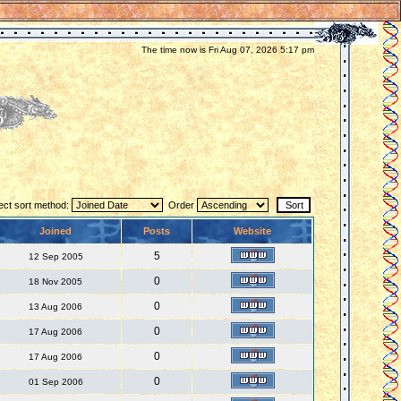
The time now is Fri Aug 07, 2026 5:17 pm
ect sort method:
Order
Joined
Posts
Website
5
12 Sep 2005
0
18 Nov 2005
0
13 Aug 2006
0
17 Aug 2006
0
17 Aug 2006
0
01 Sep 2006