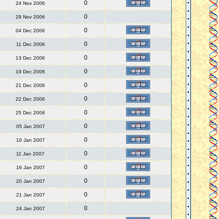
0
24 Nov 2006
0
29 Nov 2006
0
04 Dec 2006
0
11 Dec 2006
0
13 Dec 2006
0
19 Dec 2006
0
21 Dec 2006
0
22 Dec 2006
0
25 Dec 2006
0
05 Jan 2007
0
10 Jan 2007
0
11 Jan 2007
0
16 Jan 2007
0
20 Jan 2007
0
21 Jan 2007
0
24 Jan 2007