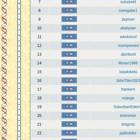
7
suturpekt
8
svengalie1
9
jtepiner
10
abalysan
11
wkotohrof
12
vcempreved
13
dpirikont
14
Moser1986
15
lopatoketa
16
JohnTitor200
17
frankern
18
rojerge
19
SuburbanEski
20
kirbromer
21
timgrots
22
jadkolefor