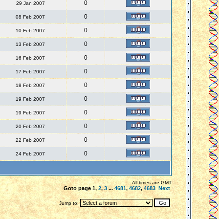
0
29 Jan 2007
0
08 Feb 2007
0
10 Feb 2007
0
13 Feb 2007
0
16 Feb 2007
0
17 Feb 2007
0
18 Feb 2007
0
19 Feb 2007
0
19 Feb 2007
0
20 Feb 2007
0
22 Feb 2007
0
24 Feb 2007
All times are GMT
Goto page
1
,
2
,
3
...
4681
,
4682
,
4683
Next
Jump to: