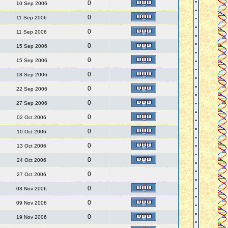
0
10 Sep 2006
0
11 Sep 2006
0
11 Sep 2006
0
15 Sep 2006
0
15 Sep 2006
0
18 Sep 2006
0
22 Sep 2006
0
27 Sep 2006
0
02 Oct 2006
0
10 Oct 2006
0
13 Oct 2006
0
24 Oct 2006
0
27 Oct 2006
0
03 Nov 2006
0
09 Nov 2006
0
19 Nov 2006