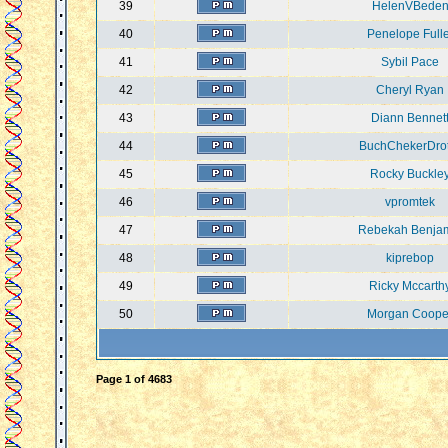
39
HelenVBede
40
Penelope Fulle
41
Sybil Pace
42
Cheryl Ryan
43
Diann Bennet
44
BuchChekerDro
45
Rocky Buckle
46
vpromtek
47
Rebekah Benja
48
kiprebop
49
Ricky Mccarth
50
Morgan Coope
Page
1
of
4683