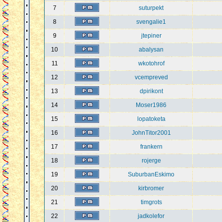
7
suturpekt
8
svengalie1
9
jtepiner
10
abalysan
11
wkotohrof
12
vcempreved
13
dpirikont
14
Moser1986
15
lopatoketa
16
JohnTitor2001
17
frankern
18
rojerge
19
SuburbanEskimo
20
kirbromer
21
timgrots
22
jadkolefor