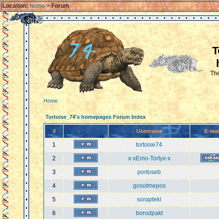
Location:
home
>
Forum
T
The
Home
Tortoise_74's homepages Forum Index
#
Username
E-mai
1
tortoise74
2
x-xEmo-Tortyx-x
3
portoseb
4
gosotmepos
5
sorapteki
6
borodpakt