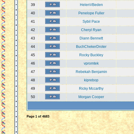
39
HelenVBeden
40
Penelope Fuller
41
Sybil Pace
42
Cheryl Ryan
43
Diann Bennett
44
BuchChekerDroter
45
Rocky Buckley
46
vpromtek
47
Rebekah Benjamin
48
kiprebop
49
Ricky Mccarthy
50
Morgan Cooper
Page
1
of
4683