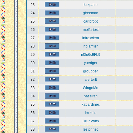
23
ferkpatro
24
gfreeman
25
carlbropt
26
melfariost
27
introxxtem
28
nblamter
29
n0Iu6c9FL9
30
yuertger
31
groupper
32
alertertt
33
WingoMo
34
patisirah
35
kabardinec
36
imikeis
37
Drunkwith
38
lestorinsc