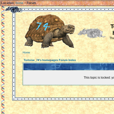
Location:
home
>
Forum
T
The
Home
Tortoise_74's homepages Forum Index
This topic is locked: 