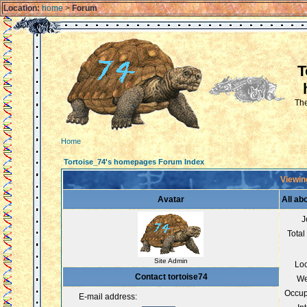
Location:
home
>
Forum
T
The
Home
Tortoise_74's homepages Forum Index
Viewing
Avatar
All ab
J
Total
Site Admin
Loc
Contact tortoise74
We
Occup
E-mail address: