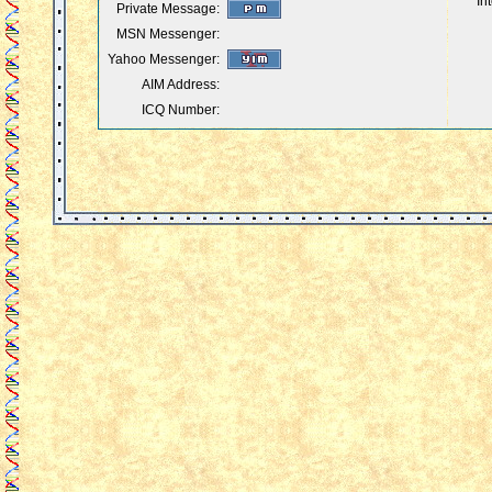
In
Private Message:
MSN Messenger:
Yahoo Messenger:
AIM Address:
ICQ Number: