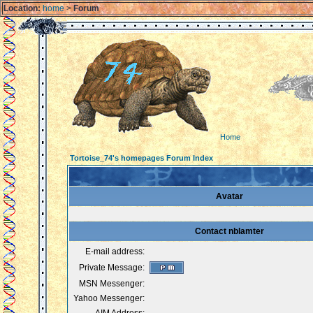
Location:
home
>
Forum
Home
Tortoise_74's homepages Forum Index
Avatar
Contact nblamter
E-mail address:
Private Message:
MSN Messenger:
Yahoo Messenger: