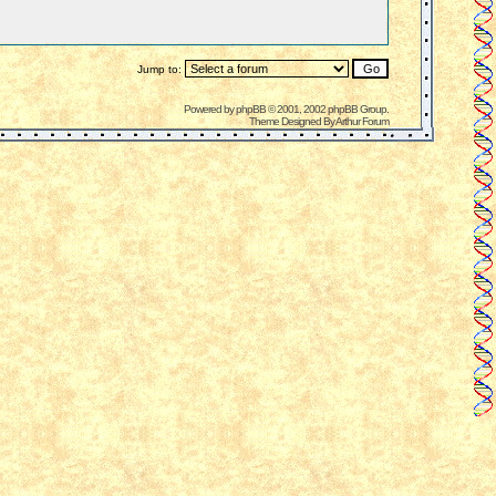
Jump to:
Powered by
phpBB
© 2001, 2002 phpBB Group.
Theme Designed By
Arthur Forum