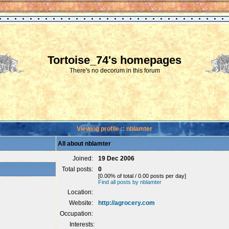
Tortoise_74's homepages
There's no decorum in this forum
Viewing profile :: nblamter
All about nblamter
Joined:
19 Dec 2006
Total posts:
0
[0.00% of total / 0.00 posts per day]
Find all posts by nblamter
Location:
Website:
http://agrocery.com
Occupation:
Interests: