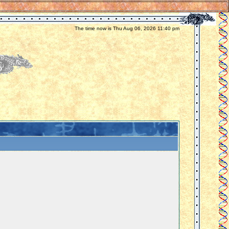
The time now is Thu Aug 06, 2026 11:40 pm