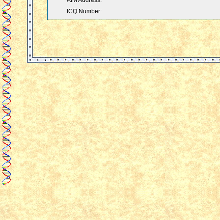
AIM Address:
ICQ Number: