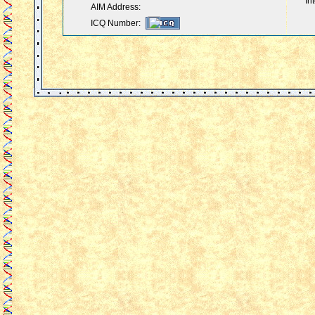
In
AIM Address:
ICQ Number: