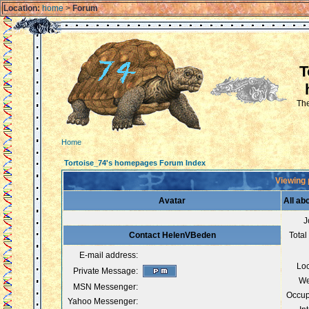
Location:
home
>
Forum
T
The
Home
Tortoise_74's homepages Forum Index
Viewing 
Avatar
All a
J
Contact HelenVBeden
Total
E-mail address:
Loc
Private Message:
We
MSN Messenger:
Occup
Yahoo Messenger: