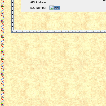
Int
AIM Address:
ICQ Number: