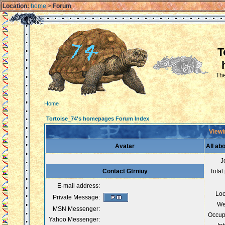
Location:
home
>
Forum
T
The
Home
Tortoise_74's homepages Forum Index
Viewi
Avatar
All ab
J
Contact Gtrniuy
Total
E-mail address:
Loc
Private Message:
We
MSN Messenger:
Occup
Yahoo Messenger: