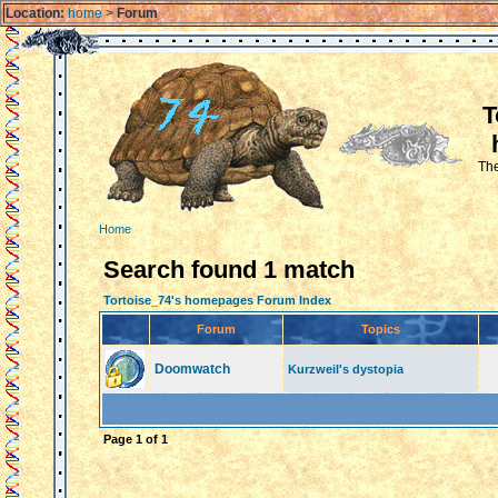
Location:
home
>
Forum
T
The
Home
Search found 1 match
Tortoise_74's homepages Forum Index
Forum
Topics
Doomwatch
Kurzweil's dystopia
Page
1
of
1