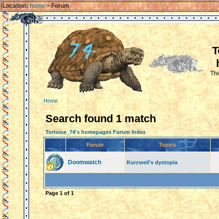
Location:
home
>
Forum
T
The
Home
Search found 1 match
Tortoise_74's homepages Forum Index
Forum
Topics
Doomwatch
Kurzweil's dystopia
Page
1
of
1