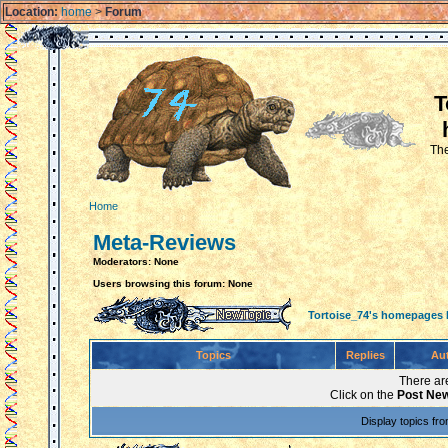
Location:
home
>
Forum
T
The
Home
Meta-Reviews
Moderators: None
Users browsing this forum: None
Tortoise_74's homepages
Topics
Replies
Au
There are
Click on the
Post New
Display topics fr