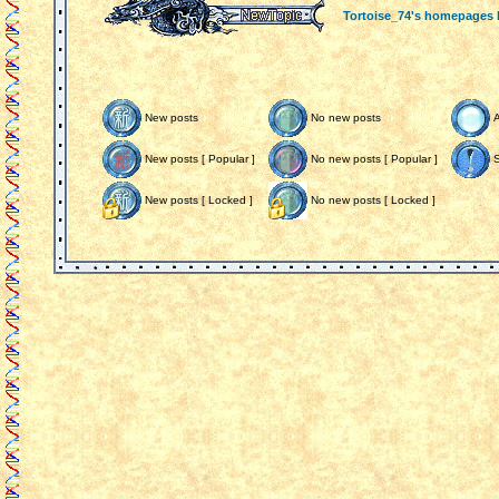
Tortoise_74's homepages
New posts
No new posts
New posts [ Popular ]
No new posts [ Popular ]
S
New posts [ Locked ]
No new posts [ Locked ]