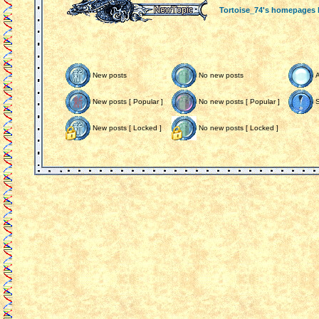
Tortoise_74's homepages
New posts
No new posts
New posts [ Popular ]
No new posts [ Popular ]
S
New posts [ Locked ]
No new posts [ Locked ]