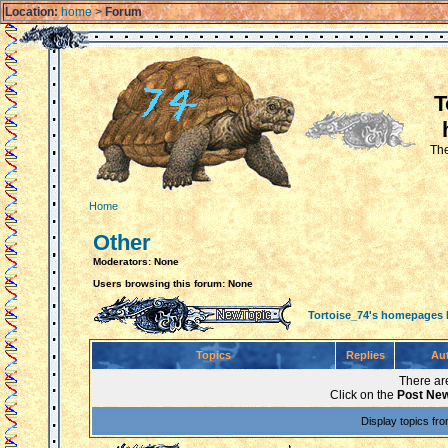
Location:
home
>
Forum
T
The
Home
Other
Moderators: None
Users browsing this forum: None
Tortoise_74's homepages
Topics
Replies
Au
There are
Click on the
Post New
Display topics fr