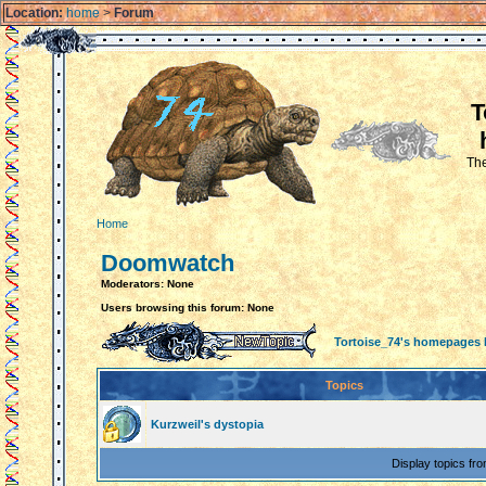
Location:
home
>
Forum
T
The
Home
Doomwatch
Moderators: None
Users browsing this forum: None
Tortoise_74's homepages
Topics
Kurzweil's dystopia
Display topics fr