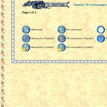
Tortoise_74's homepages
Page
1
of
1
New posts
No new posts
New posts [ Popular ]
No new posts [ Popular ]
S
New posts [ Locked ]
No new posts [ Locked ]