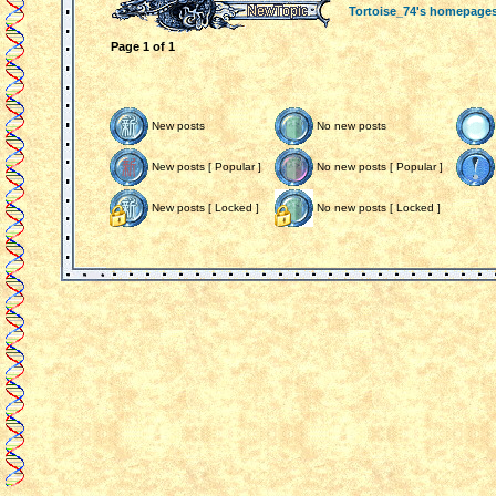
Tortoise_74's homepage
Page
1
of
1
New posts
No new posts
New posts [ Popular ]
No new posts [ Popular ]
New posts [ Locked ]
No new posts [ Locked ]