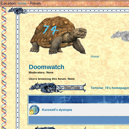
Location:
home
>
Forum
Home
Doomwatch
Moderators: None
Users browsing this forum: None
Tortoise_74's homepage
Kurzweil's dystopia