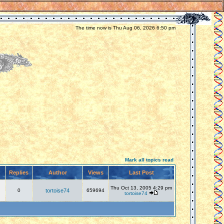
The time now is Thu Aug 06, 2026 6:50 pm
Mark all topics read
Replies
Author
Views
Last Post
Thu Oct 13, 2005 4:29 pm
0
tortoise74
659694
tortoise74