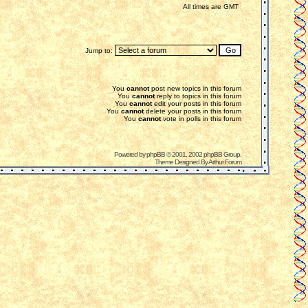
All times are GMT
Jump to:
You
cannot
post new topics in this forum
You
cannot
reply to topics in this forum
You
cannot
edit your posts in this forum
You
cannot
delete your posts in this forum
You
cannot
vote in polls in this forum
Powered by
phpBB
© 2001, 2002 phpBB Group.
Theme Designed By
Arthur Forum