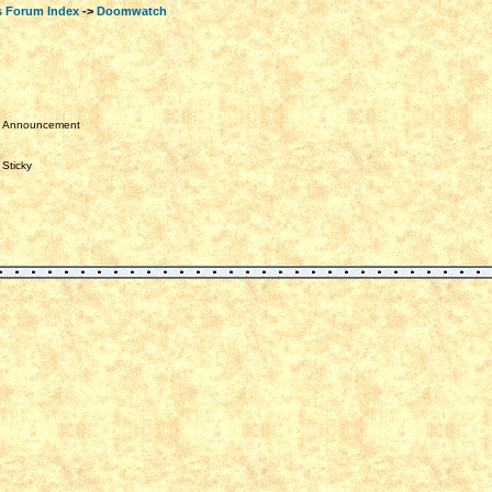
s Forum Index
->
Doomwatch
Announcement
Sticky