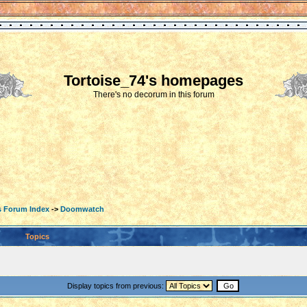
Tortoise_74's homepages
There's no decorum in this forum
s Forum Index
->
Doomwatch
Topics
Display topics from previous: