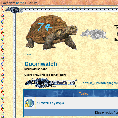
Location:
home
>
Forum
T
The
Home
Doomwatch
Moderators: None
Users browsing this forum: None
Tortoise_74's homepages
Topics
Kurzweil's dystopia
Display topics fr