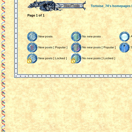
Tortoise_74's homepages
Page
1
of
1
New posts
No new posts
New posts [ Popular ]
No new posts [ Popular ]
S
New posts [ Locked ]
No new posts [ Locked ]