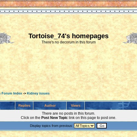
Tortoise_74's homepages
There's no decorum in this forum
s Forum Index
->
Kidney issues
Replies
Author
Views
There are no posts in this forum.
Click on the
Post New Topic
link on this page to post one.
Display topics from previous: