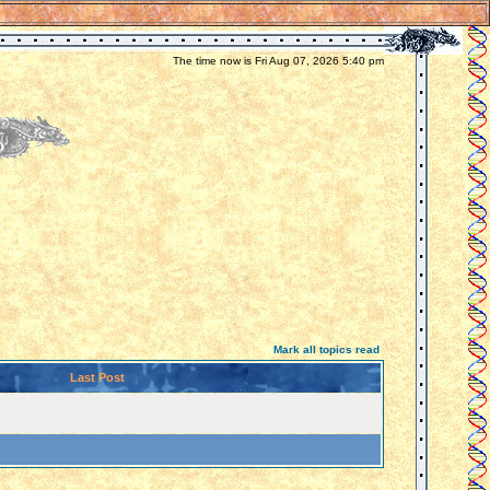
The time now is Fri Aug 07, 2026 5:40 pm
Mark all topics read
Last Post