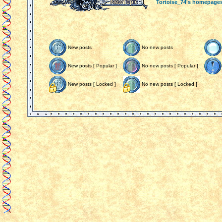
Tortoise_74's homepage
New posts
No new posts
New posts [ Popular ]
No new posts [ Popular ]
New posts [ Locked ]
No new posts [ Locked ]