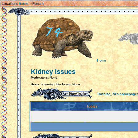
Location:
home
>
Forum
Home
Kidney issues
Moderators: None
Users browsing this forum: None
Tortoise_74's homepage
Topics