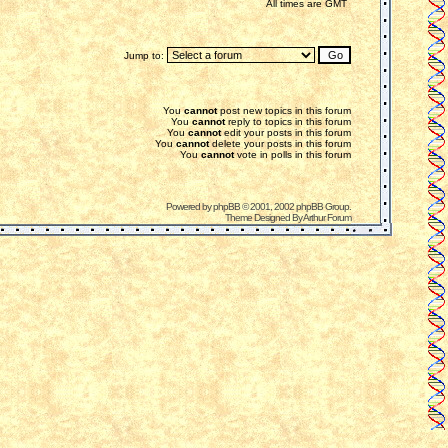
All times are GMT
Jump to:
You
cannot
post new topics in this forum
You
cannot
reply to topics in this forum
You
cannot
edit your posts in this forum
You
cannot
delete your posts in this forum
You
cannot
vote in polls in this forum
Powered by
phpBB
© 2001, 2002 phpBB Group.
Theme Designed By
Arthur Forum