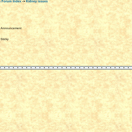
s Forum Index
->
Kidney issues
Announcement
Sticky