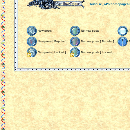
Tortoise_74's homepages
New posts
No new posts
New posts [ Popular ]
No new posts [ Popular ]
S
New posts [ Locked ]
No new posts [ Locked ]