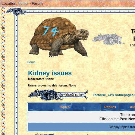
Location:
home
>
Forum
T
The
Home
Kidney issues
Moderators: None
Users browsing this forum: None
Tortoise_74's homepages
Topics
Replies
Au
There are
Click on the
Post New
Display topics fr