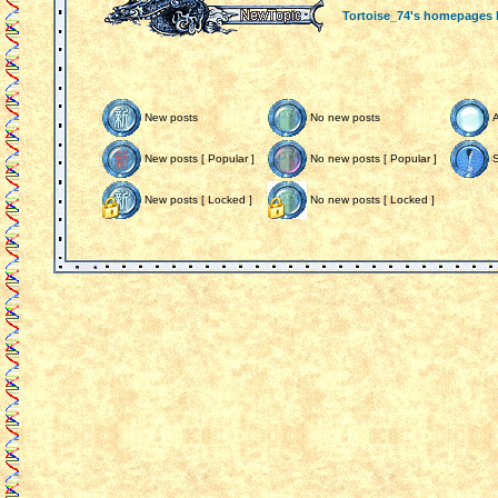
Tortoise_74's homepages
New posts
No new posts
New posts [ Popular ]
No new posts [ Popular ]
S
New posts [ Locked ]
No new posts [ Locked ]