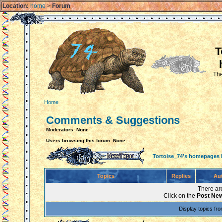
Location:
home
>
Forum
T
The
Home
Comments & Suggestions
Moderators: None
Users browsing this forum: None
Tortoise_74's homepages
Topics
Replies
Au
There are
Click on the
Post New
Display topics fr