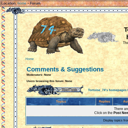
Location:
home
>
Forum
T
The
Home
Comments & Suggestions
Moderators: None
Users browsing this forum: None
Tortoise_74's homepages
Topics
Replies
Au
There are
Click on the
Post New
Display topics fr