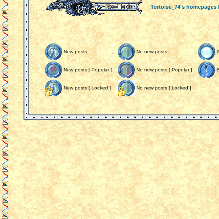
Tortoise_74's homepages
New posts
No new posts
New posts [ Popular ]
No new posts [ Popular ]
S
New posts [ Locked ]
No new posts [ Locked ]