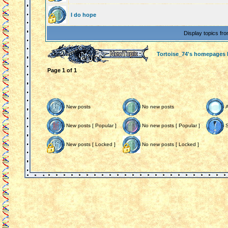
I do hope
Display topics fr
Tortoise_74's homepages
Page
1
of
1
New posts
No new posts
New posts [ Popular ]
No new posts [ Popular ]
S
New posts [ Locked ]
No new posts [ Locked ]