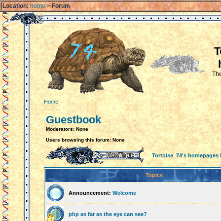
Location:
home
>
Forum
T
The
Home
Guestbook
Moderators: None
Users browsing this forum: None
Tortoise_74's homepages
Topics
Announcement:
Welcome
php as far as the eye can see?