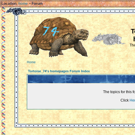
Location:
home
>
Forum
T
The
Home
Tortoise_74's homepages Forum Index
The topics for thi
Click
He