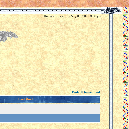
The time now is Thu Aug 06, 2026 9:53 pm
Mark all topics read
Last Post