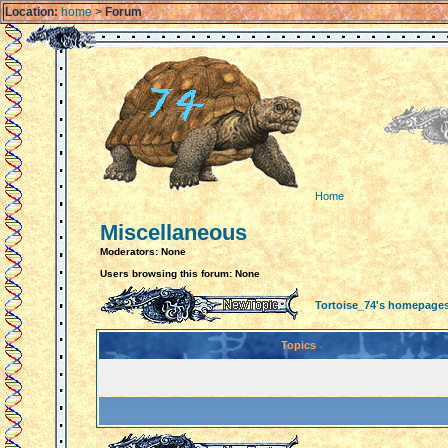
Location:
home
>
Forum
Home
Miscellaneous
Moderators: None
Users browsing this forum: None
Tortoise_74's homepage
Topics