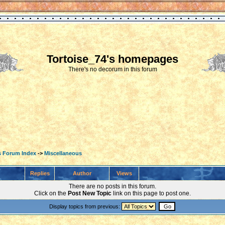
Tortoise_74's homepages
There's no decorum in this forum
s Forum Index
->
Miscellaneous
Replies
Author
Views
There are no posts in this forum.
Click on the
Post New Topic
link on this page to post one.
Display topics from previous: