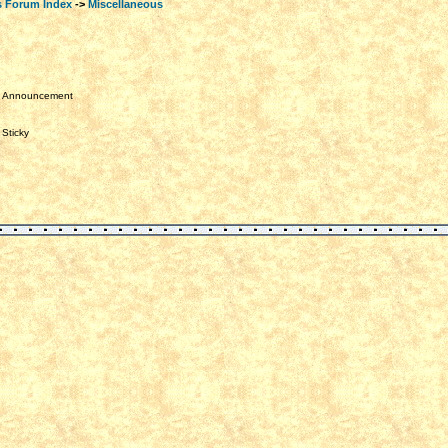
s Forum Index
->
Miscellaneous
Announcement
Sticky