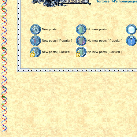
Tortoise_74's homepage
New posts
No new posts
New posts [ Popular ]
No new posts [ Popular ]
New posts [ Locked ]
No new posts [ Locked ]