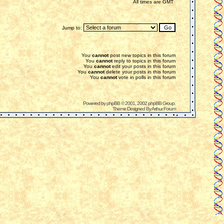
All times are GMT
Jump to:
You
cannot
post new topics in this forum
You
cannot
reply to topics in this forum
You
cannot
edit your posts in this forum
You
cannot
delete your posts in this forum
You
cannot
vote in polls in this forum
Powered by
phpBB
© 2001, 2002 phpBB Group.
Theme Designed By
Arthur Forum