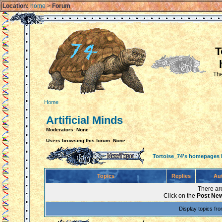
Location:
home
>
Forum
T
The
Home
Artificial Minds
Moderators: None
Users browsing this forum: None
Tortoise_74's homepages
Topics
Replies
Au
There are
Click on the
Post New
Display topics fr