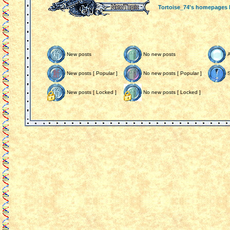
Tortoise_74's homepages
New posts
No new posts
New posts [ Popular ]
No new posts [ Popular ]
S
New posts [ Locked ]
No new posts [ Locked ]