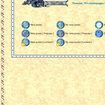
Tortoise_74's homepages
New posts
No new posts
New posts [ Popular ]
No new posts [ Popular ]
S
New posts [ Locked ]
No new posts [ Locked ]