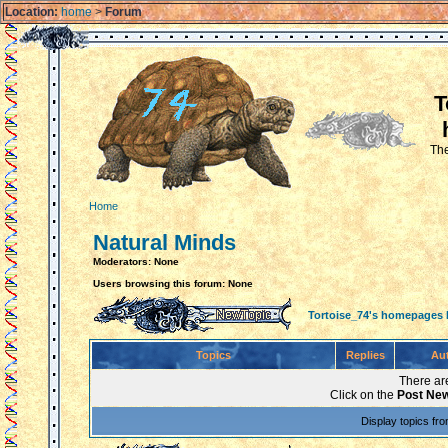
Location:
home
>
Forum
T
The
Home
Natural Minds
Moderators: None
Users browsing this forum: None
Tortoise_74's homepages
Topics
Replies
Au
There are
Click on the
Post New
Display topics fr