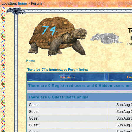
Location:
home
>
Forum
T
The
Home
Tortoise_74's homepages Forum Index
Username
Las
There are 0 Registered users and 0 Hidden users onl
There are 6 Guest users online
Guest
Sun Aug 
Guest
Sun Aug 
Guest
Sun Aug 
Guest
Sun Aug 