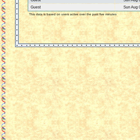
Guest
Sun Aug 
Guest
Sun Aug 
This data is based on users active over the past five minutes