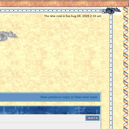
The time now is Sat Aug 08, 2026 2:33 am
View previous topic
::
View next topic