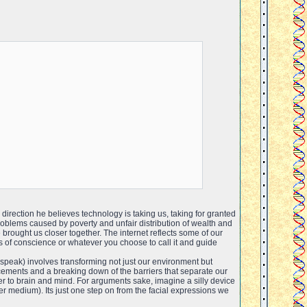
 direction he believes technology is taking us, taking for granted
Problems caused by poverty and unfair distribution of wealth and
rought us closer together. The internet reflects some of our
ons of conscience or whatever you choose to call it and guide
 speak) involves transforming not just our environment but
ements and a breaking down of the barriers that separate our
 to brain and mind. For arguments sake, imagine a silly device
r medium). Its just one step on from the facial expressions we