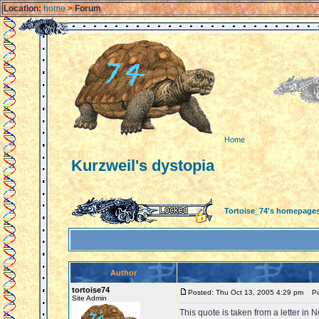
Location:
home
>
Forum
Home
Kurzweil's dystopia
Tortoise_74's homepage
Author
tortoise74
Posted: Thu Oct 13, 2005 4:29 pm
Pos
Site Admin
This quote is taken from a letter in