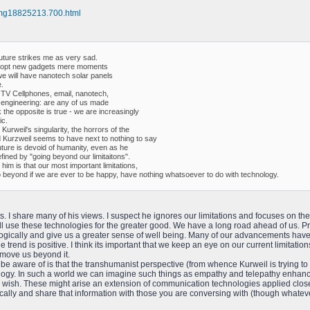
e/mg18825213.700.html
future strikes me as very sad.
l adopt new gadgets mere moments
we will have nanotech solar panels
.
 TV Cellphones, email, nanotech,
ics engineering: are any of us made
k the opposite is true - we are increasingly
ic.
urweil's singularity, the horrors of the
 Kurzweil seems to have next to nothing to say
future is devoid of humanity, even as he
fined by "going beyond our limitaitons".
him is that our most important limitations,
o beyond if we are ever to be happy, have nothing whatsoever to do with technology.
s. I share many of his views. I suspect he ignores our limitations and focuses on the
will use these technologies for the greater good. We have a long road ahead of us. 
ically and give us a greater sense of well being. Many of our advancements have b
e trend is positive. I think its important that we keep an eye on our current limitati
p move us beyond it.
 be aware of is that the transhumanist perspective (from whence Kurweil is trying to
logy. In such a world we can imagine such things as empathy and telepathy enhanc
wish. These might arise an extension of communication technologies applied closer
ally and share that information with those you are conversing with (though whateve