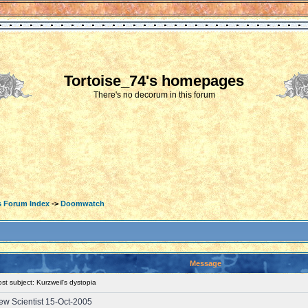
Tortoise_74's homepages
There's no decorum in this forum
s Forum Index
->
Doomwatch
Message
t subject: Kurzweil's dystopia
 New Scientist 15-Oct-2005