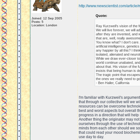
http://www.newscientist.com/articl
Quote:
Joined: 12 Sep 2005
Posts: 5
Location: London
Ray Kurzweil's vision of the 
We will live forever, we wil
after they are invented, and 
that are, well, really awesome
You know what? I don't care.
artificial intelligence, genet
any happier by all this? I thin
isolated, alienated and neurot
While we draw ever-closer to K
world continue unabated, and
about that. His vision of the 
insists that being human is de
The tragic point that escapes 
the ones we really need to g
- Ben Haller, California
I'm familiar with Kurzweil's argument
that through our collective will we 
resources can be overcome technolog
best and worst aspects but overall th
progress in a direction that will hel
Another thing the originator may not
ourselves through the use of techno
minds from each other should we so 
that could read your mood biochemic
use day to day.