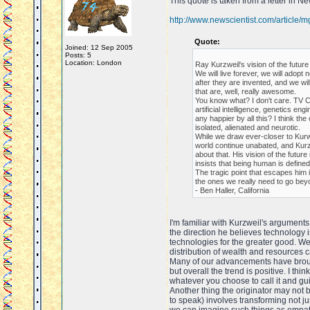
This quote is taken from a letter in N
http://www.newscientist.com/article
Quote:
Joined: 12 Sep 2005
Posts: 5
Location: London
Ray Kurzweil's vision of the futur
We will live forever, we will ado
after they are invented, and we wi
that are, well, really awesome.
You know what? I don't care. TV C
artificial intelligence, genetics en
any happier by all this? I think the
isolated, alienated and neurotic.
While we draw ever-closer to Kurwei
world continue unabated, and Kurz
about that. His vision of the futur
insists that being human is defined
The tragic point that escapes him i
the ones we really need to go bey
- Ben Haller, California
I'm familiar with Kurzweil's arguments
the direction he believes technology is
technologies for the greater good. W
distribution of wealth and resources 
Many of our advancements have brough
but overall the trend is positive. I th
whatever you choose to call it and gui
Another thing the originator may not 
to speak) involves transforming not j