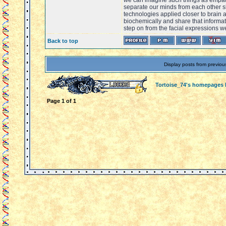
we can imagine such things as empat
separate our minds from each other 
technologies applied closer to brain 
biochemically and share that informat
step on from the facial expressions w
Back to top
Display posts from previou
Tortoise_74's homepages
Page
1
of
1