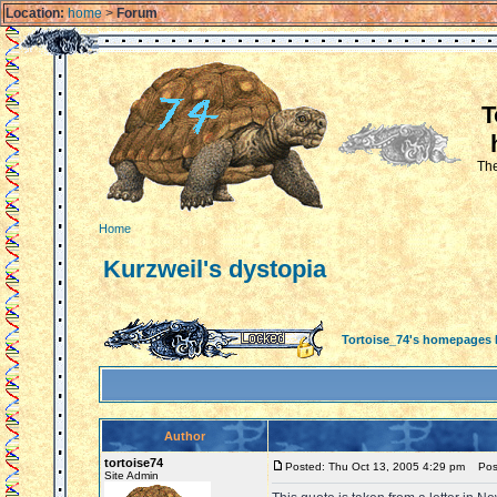
Location:
home
>
Forum
T
The
Home
Kurzweil's dystopia
Tortoise_74's homepages
Author
tortoise74
Posted: Thu Oct 13, 2005 4:29 pm
Post 
Site Admin