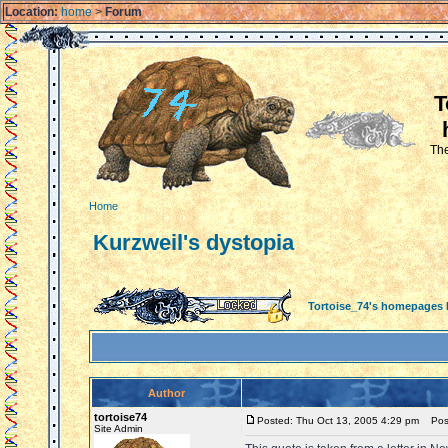
Location:
home
>
Forum
T
The
Home
Kurzweil's dystopia
Tortoise_74's homepages
Author
tortoise74
Posted: Thu Oct 13, 2005 4:29 pm
Post 
Site Admin