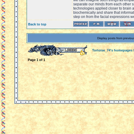
we can imagine such things as empat
separate our minds from each other 
technologies applied closer to brain 
biochemically and share that informat
step on from the facial expressions w
Back to top
Display posts from previou
Tortoise_74's homepages
Page
1
of
1