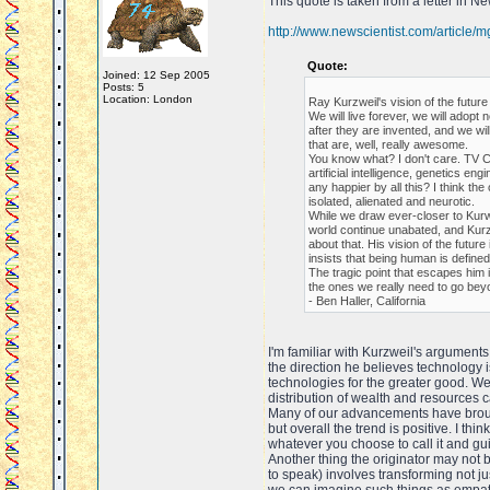
This quote is taken from a letter in N
http://www.newscientist.com/article
Quote:
Joined: 12 Sep 2005
Posts: 5
Location: London
Ray Kurzweil's vision of the futur
We will live forever, we will ado
after they are invented, and we wi
that are, well, really awesome.
You know what? I don't care. TV C
artificial intelligence, genetics en
any happier by all this? I think the
isolated, alienated and neurotic.
While we draw ever-closer to Kurwei
world continue unabated, and Kurz
about that. His vision of the futur
insists that being human is defined
The tragic point that escapes him i
the ones we really need to go bey
- Ben Haller, California
I'm familiar with Kurzweil's arguments
the direction he believes technology is
technologies for the greater good. W
distribution of wealth and resources 
Many of our advancements have brough
but overall the trend is positive. I th
whatever you choose to call it and gui
Another thing the originator may not 
to speak) involves transforming not j