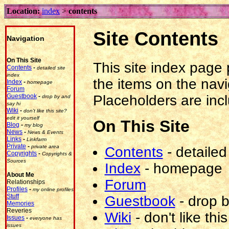
Location:
index
>
contents
Site Contents
Navigation
On This Site
This site index page p
Contents
-
detailed site
index
the items on the navi
Index
-
homepage
Forum
Placeholders are incl
Guestbook
-
drop by and
say hi
Wiki
-
don't like this site?
edit it yourself
On This Site
Blog
-
my blog
News
-
News & Events
Links
-
Linkfarm
Private
-
private area
Contents
-
detailed
Copyrights
-
Copyrights &
Sources
Index
-
homepage
About Me
Forum
Relationships
Profiles
-
my online profiles
Stuff
Guestbook
-
drop b
Memories
Reveries
Wiki
-
don't like this
Issues
-
everyone has
issues