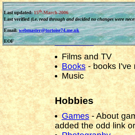
Religion
th
Last updated:
15
-March-2006
Website
Last verified
(i.e. read through and decided no changes were nece
Email:
webmaster@tortoise74.me.uk
Reviews
EOF
Films and TV
Books
-
books I've
Music
Hobbies
Games
-
About gam
added the odd link o