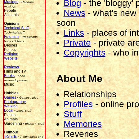
Blog
-
the 'bloggy' p
Musings
-
Random
musings
News
-
what's new 
People
Ailments
soon
Opinions
Technical Stuff
-
Links
-
places of in
Technical stuff
Futurism
-
Predictions,
Private
-
private are
hopes & fears
Desires
Politics
Copyrights
-
who i
Religion
Website
Reviews
Films and TV
About Me
Books
-
book
reviews/opinions
Music
Relationships
Hobbies
Games
-
Games I play
Profiles
-
online pro
Photography
Walking
Local
-
Local stuff
Stuff
Places
Animals
Memories
Gardening
-
plants n' stuff
blacklistme@blacklist.tortoise74.me.uk
(you
Reveries
Humour
shouldn't
T-Shirts
-
T shirt sales and
be