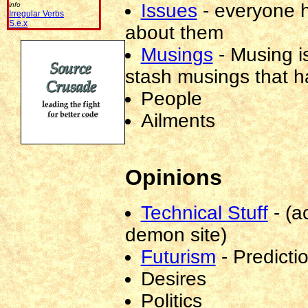
Issues
-
everyone ha
info
able
Irregular Verbs
to
S.e.x
about them
see
this
Musings
-
Musing is
address
stash musings that h
-
don't
People
post
to
Ailments
it
if
you
are
Opinions
not
a
spammer!)
Technical Stuff
-
(a
demon site)
Futurism
-
Predicti
Desires
Politics