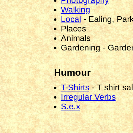
Photography
Walking
Local
-
Ealing, Par
Places
Animals
Gardening
-
Gardeni
Humour
T-Shirts
-
T shirt sa
Irregular Verbs
S.e.x